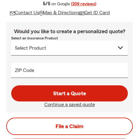
average rating
5/5
on Google
(209 reviews)
Contact Us
Map & Directions
Get ID Card
Would you like to create a personalized quote?
Select an Insurance Product
ZIP Code
Start a Quote
Continue a saved quote
File a Claim