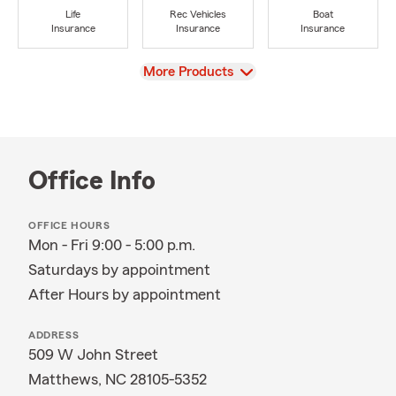
Life
Rec Vehicles
Boat
Insurance
Insurance
Insurance
View
More Products
Office Info
OFFICE HOURS
Mon - Fri 9:00 - 5:00 p.m.
Saturdays by appointment
After Hours by appointment
ADDRESS
509 W John Street
Matthews, NC 28105-5352