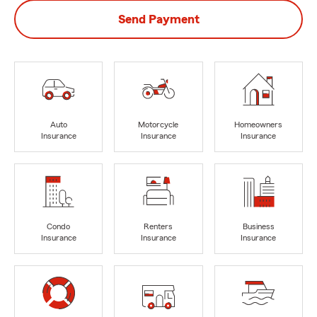
Send Payment
Auto
Motorcycle
Homeowners
Insurance
Insurance
Insurance
Condo
Renters
Business
Insurance
Insurance
Insurance