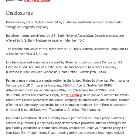
Disclosures
Prices vary by state. Options selected by customer; availability, amount of discounts,
savings and eligibility may vary.
Installment loans are offered by U.S. Bank National Association. Deposit products are
offered by U.S. Bank National Association. Member FDIC.
The creditor and issuer of this credit card is U.S. Bank National Association, pursuant to
a license from Visa U.S.A. Inc.
Life Insurance and annuities are issued by State Farm Life Insurance Company. (Not
Licensed in MA, NY, and WI) State Farm Life and Accident Assurance Company
(Licensed in New York and Wisconsin) Home Office, Bloomington, Illinois.
Pet insurance products are underwritten in the United States by American Pet Insurance
Company and ZPIC Insurance Company, 6100-4th Ave. S, Seattle, WA 98108.
Administered by Trupanion Managers USA, Inc. (CA license No. 0G22803, NPN
9588590). Terms and conditions apply, see
full policy
on Trupanion's website for details.
State Farm Mutual Automobile Insurance Company, its subsidiaries and affiliates, neither
offer nor are financially responsible for pet insurance products. State Farm is a separate
entity and is not affiliated with Trupanion or American Pet Insurance.
Pre-existing conditions: If you currently have a pet medical insurance policy, switching
carriers or purchasing a new policy may affect certain provisions such as coverages for
pre-existing conditions or deductibles already established under your current policy. Let
your State Farm® agent know if your existing policy has provisions that might make it