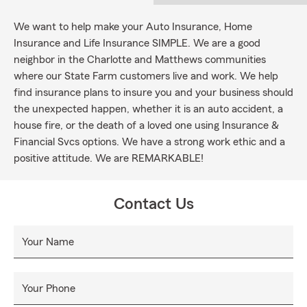
We want to help make your Auto Insurance, Home
Insurance and Life Insurance SIMPLE. We are a good
neighbor in the Charlotte and Matthews communities
where our State Farm customers live and work. We help
find insurance plans to insure you and your business should
the unexpected happen, whether it is an auto accident, a
house fire, or the death of a loved one using Insurance &
Financial Svcs options. We have a strong work ethic and a
positive attitude. We are REMARKABLE!
Contact Us
Your Name
Your Phone