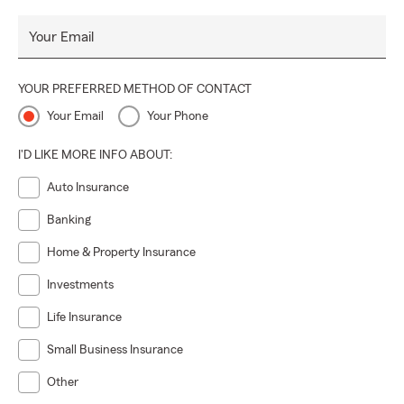
Your Email
YOUR PREFERRED METHOD OF CONTACT
Your Email
Your Phone
I'D LIKE MORE INFO ABOUT:
Auto Insurance
Banking
Home & Property Insurance
Investments
Life Insurance
Small Business Insurance
Other