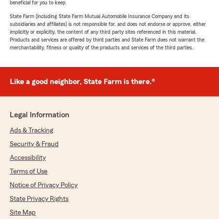
beneficial for you to keep.
State Farm (including State Farm Mutual Automobile Insurance Company and its
subsidiaries and affiliates) is not responsible for, and does not endorse or approve, either
implicitly or explicitly, the content of any third party sites referenced in this material.
Products and services are offered by third parties and State Farm does not warrant the
merchantability, fitness or quality of the products and services of the third parties.
Like a good neighbor, State Farm is there.®
Legal Information
Ads & Tracking
Security & Fraud
Accessibility
Terms of Use
Notice of Privacy Policy
State Privacy Rights
Site Map