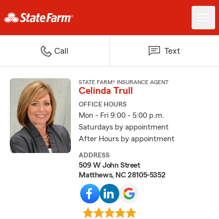
Call
Text
STATE FARM® INSURANCE AGENT
Celinda Trull
OFFICE HOURS
Mon - Fri 9:00 - 5:00 p.m.
Saturdays by appointment
After Hours by appointment
ADDRESS
509 W John Street
Matthews, NC 28105-5352