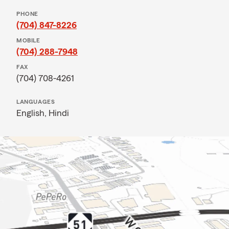
PHONE
(704) 847-8226
MOBILE
(704) 288-7948
FAX
(704) 708-4261
LANGUAGES
English,
Hindi