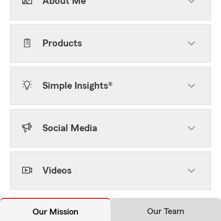
About Me
Products
Simple Insights®
Social Media
Videos
Our Team
Our Mission