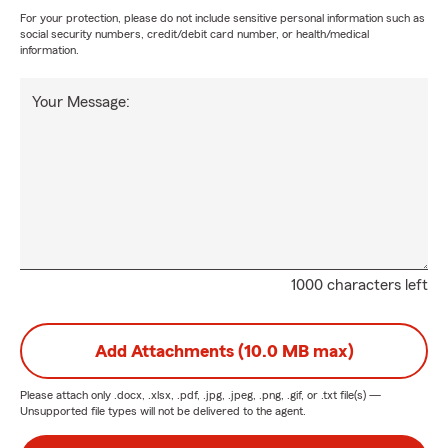
For your protection, please do not include sensitive personal information such as
social security numbers, credit/debit card number, or health/medical
information.
Your Message:
1000 characters left
Add Attachments (10.0 MB max)
Please attach only
.docx, .xlsx, .pdf, .jpg, .jpeg, .png, .gif, or .txt
file(s) —
Unsupported file types will not be delivered to the agent.