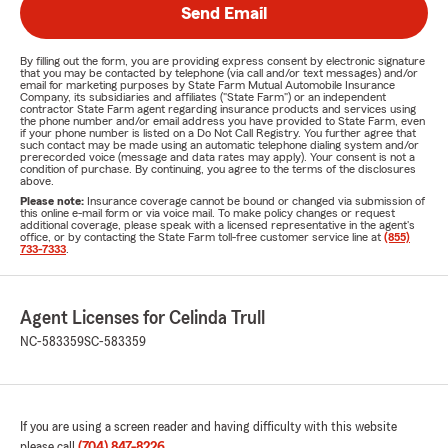
Send Email
By filling out the form, you are providing express consent by electronic signature
that you may be contacted by telephone (via call and/or text messages) and/or
email for marketing purposes by State Farm Mutual Automobile Insurance
Company, its subsidiaries and affiliates ("State Farm") or an independent
contractor State Farm agent regarding insurance products and services using
the phone number and/or email address you have provided to State Farm, even
if your phone number is listed on a Do Not Call Registry. You further agree that
such contact may be made using an automatic telephone dialing system and/or
prerecorded voice (message and data rates may apply). Your consent is not a
condition of purchase. By continuing, you agree to the terms of the disclosures
above.
Please note:
Insurance coverage cannot be bound or changed via submission of
this online e-mail form or via voice mail. To make policy changes or request
additional coverage, please speak with a licensed representative in the agent's
office, or by contacting the State Farm toll-free customer service line at
(855)
733-7333
.
Agent Licenses for Celinda Trull
NC-583359
SC-583359
If you are using a screen reader and having difficulty with this website
please call
(704) 847-8226
.